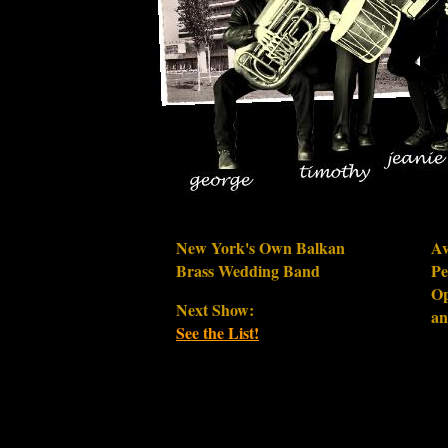
New York's Own Balkan
Av
Brass Wedding Band
Pe
Op
Next Show:
an
See the List!