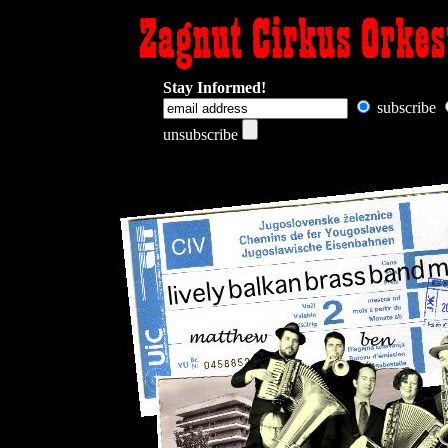
Stay Informed!
subscribe
unsubscribe