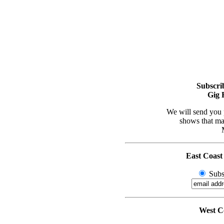
Subscri
Gig 
We will send you 
shows that may
East Coast
Subs
West Co